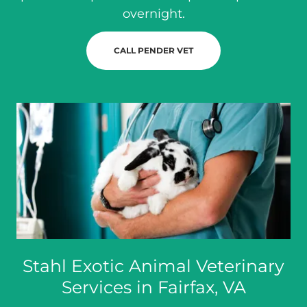
overnight.
CALL PENDER VET
Stahl Exotic Animal Veterinary
Services in Fairfax, VA