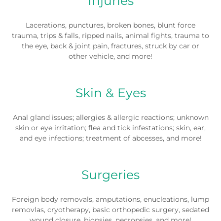
Injuries
Lacerations, punctures, broken bones, blunt force
trauma, trips & falls, ripped nails, animal fights, trauma to
the eye, back & joint pain, fractures, struck by car or
other vehicle, and more!
Skin & Eyes
Anal gland issues; allergies & allergic reactions; unknown
skin or eye irritation; flea and tick infestations; skin, ear,
and eye infections; treatment of abcesses, and more!
Surgeries
Foreign body removals, amputations, enucleations, lump
removlas, cryotherapy, basic orthopedic surgery, sedated
wound closure, biopsies, necropsies, and more!