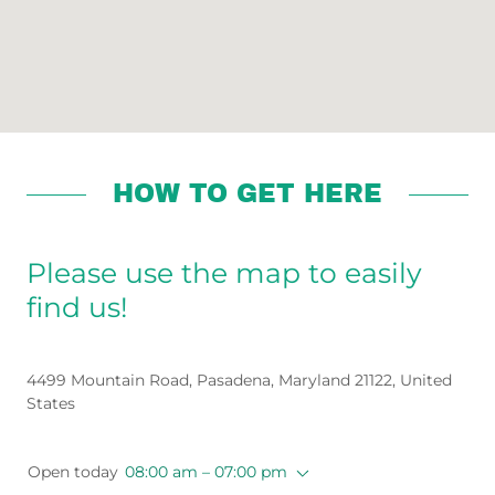
HOW TO GET HERE
Please use the map to easily
find us!
4499 Mountain Road, Pasadena, Maryland 21122, United
States
Open today
08:00 am – 07:00 pm