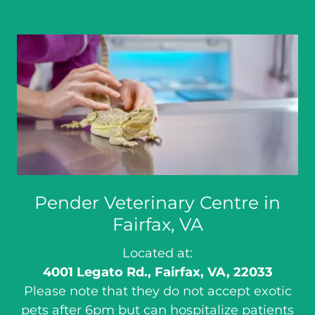
Pender Veterinary Centre in
Fairfax, VA
Located at:
4001 Legato Rd., Fairfax, VA, 22033
Please note that they do not accept exotic
pets after 6pm but can hospitalize patients