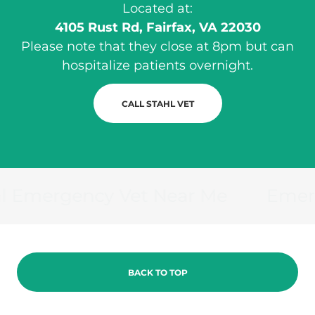
Located at:
4105 Rust Rd, Fairfax, VA 22030
Please note that they close at 8pm but can
hospitalize patients overnight.
CALL STAHL VET
 Emergency Vet Near Me
Emergen
BACK TO TOP