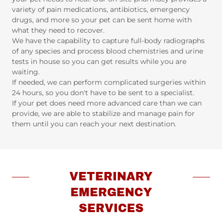
variety of pain medications, antibiotics, emergency
drugs, and more so your pet can be sent home with
what they need to recover.
We have the capability to capture full-body radiographs
of any species and process blood chemistries and urine
tests in house so you can get results while you are
waiting.
If needed, we can perform complicated surgeries within
24 hours, so you don't have to be sent to a specialist.
If your pet does need more advanced care than we can
provide, we are able to stabilize and manage pain for
them until you can reach your next destination.
VETERINARY
EMERGENCY
SERVICES