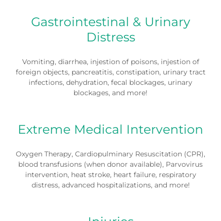
Gastrointestinal & Urinary
Distress
Vomiting, diarrhea, injestion of poisons, injestion of
foreign objects, pancreatitis, constipation, urinary tract
infections, dehydration, fecal blockages, urinary
blockages, and more!
Extreme Medical Intervention
Oxygen Therapy, Cardiopulminary Resuscitation (CPR),
blood transfusions (when donor available), Parvovirus
intervention, heat stroke, heart failure, respiratory
distress, advanced hospitalizations, and more!