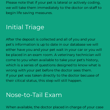
Please note that if your pet is lateral or actively coding,
we will take them immediately to the doctor on staff to
begin life saving measures.
Initial Triage
After the deposit is collected and all of you and your
pet's information is up to date in our database we will
either have you and your pet wait in your car or you will
be placed in an exam room. A veterinary technician will
come to you when available to take your pet's history,
which is a series of questions designed to know what is
wrong with your pet before the doctor sees them.
If your pet was taken directly to the doctor becuase of
their citical status, this step will still happen.
Nose-to-Tail Exam
When available, the doctor placed in charge of your case