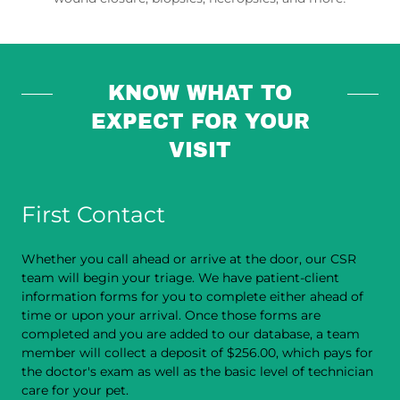
KNOW WHAT TO
EXPECT FOR YOUR
VISIT
First Contact
Whether you call ahead or arrive at the door, our CSR
team will begin your triage. We have patient-client
information forms for you to complete either ahead of
time or upon your arrival. Once those forms are
completed and you are added to our database, a team
member will collect a deposit of $256.00, which pays for
the doctor's exam as well as the basic level of technician
care for your pet.