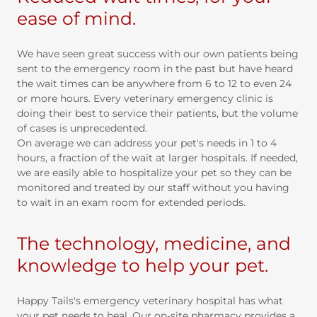
ease of mind.
We have seen great success with our own patients being
sent to the emergency room in the past but have heard
the wait times can be anywhere from 6 to 12 to even 24
or more hours. Every veterinary emergency clinic is
doing their best to service their patients, but the volume
of cases is unprecedented.
On average we can address your pet's needs in 1 to 4
hours, a fraction of the wait at larger hospitals. If needed,
we are easily able to hospitalize your pet so they can be
monitored and treated by our staff without you having
to wait in an exam room for extended periods.
The technology, medicine, and
knowledge to help your pet.
Happy Tails's emergency veterinary hospital has what
your pet needs to heal. Our on-site pharmacy provides a