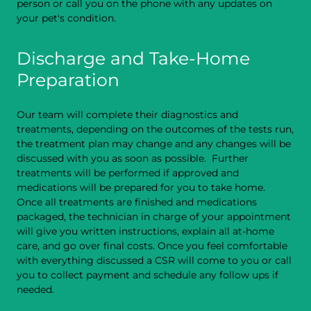
person or call you on the phone with any updates on
your pet's condition.
Discharge and Take-Home
Preparation
Our team will complete their diagnostics and
treatments, depending on the outcomes of the tests run,
the treatment plan may change and any changes will be
discussed with you as soon as possible. Further
treatments will be performed if approved and
medications will be prepared for you to take home.
Once all treatments are finished and medications
packaged, the technician in charge of your appointment
will give you written instructions, explain all at-home
care, and go over final costs. Once you feel comfortable
with everything discussed a CSR will come to you or call
you to collect payment and schedule any follow ups if
needed.