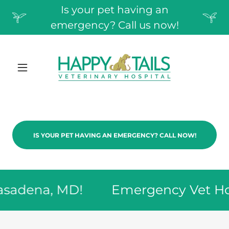
Is your pet having an
emergency? Call us now!
IS YOUR PET HAVING AN EMERGENCY? CALL NOW!
adena, MD!
Emergency Vet Hospi