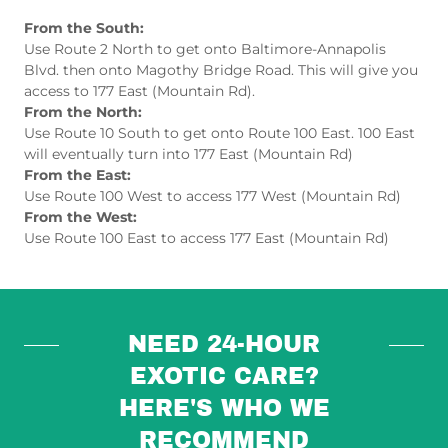
From the South:
Use Route 2 North to get onto Baltimore-Annapolis
Blvd. then onto Magothy Bridge Road. This will give you
access to 177 East (Mountain Rd).
From the North:
Use Route 10 South to get onto Route 100 East. 100 East
will eventually turn into 177 East (Mountain Rd)
From the East:
Use Route 100 West to access 177 West (Mountain Rd)
From the West:
Use Route 100 East to access 177 East (Mountain Rd)
NEED 24-HOUR
EXOTIC CARE?
HERE'S WHO WE
RECOMMEND