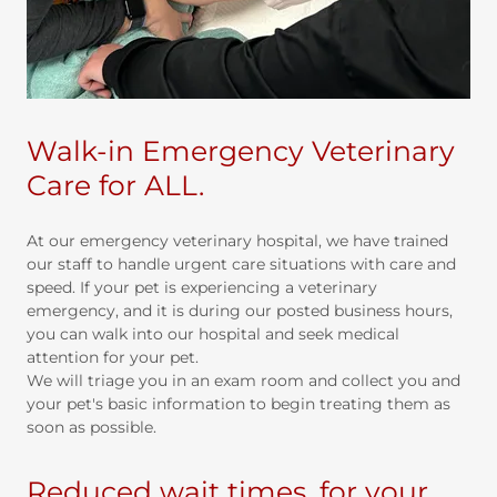
Walk-in Emergency Veterinary
Care for ALL.
At our emergency veterinary hospital, we have trained
our staff to handle urgent care situations with care and
speed. If your pet is experiencing a veterinary
emergency, and it is during our posted business hours,
you can walk into our hospital and seek medical
attention for your pet.
We will triage you in an exam room and collect you and
your pet's basic information to begin treating them as
soon as possible.
Reduced wait times, for your