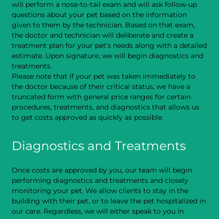
will perform a nose-to-tail exam and will ask follow-up
questions about your pet based on the information
given to them by the technician. Based on that exam,
the doctor and technician will deliberate and create a
treatment plan for your pet's needs along with a detailed
estimate. Upon signature, we will begin diagnostics and
treatments.
Please note that if your pet was taken immediately to
the doctor because of their critical status, we have a
truncated form with general price ranges for certain
procedures, treatments, and diagnostics that allows us
to get costs approved as quickly as possible.
Diagnostics and Treatments
Once costs are approved by you, our team will begin
performing diagnostics and treatments and closely
monitoring your pet. We allow clients to stay in the
building with their pet, or to leave the pet hospitalized in
our care. Regardless, we will either speak to you in