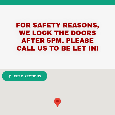
FOR SAFETY REASONS,
WE LOCK THE DOORS
AFTER 5PM. PLEASE
CALL US TO BE LET IN!
GET DIRECTIONS