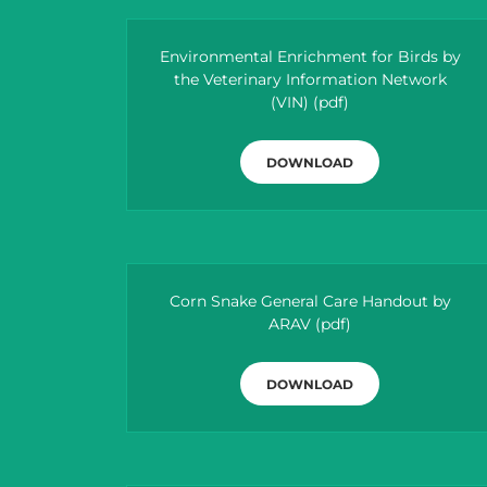
Environmental Enrichment for Birds by
the Veterinary Information Network
(VIN)
(pdf)
DOWNLOAD
Corn Snake General Care Handout by
ARAV
(pdf)
DOWNLOAD