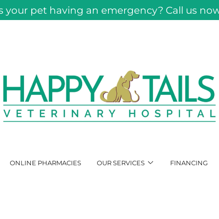
Is your pet having an emergency? Call us now
ONLINE PHARMACIES
OUR SERVICES
FINANCING