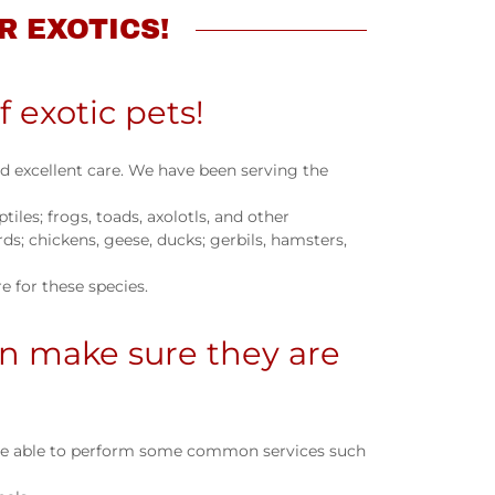
R EXOTICS!
f exotic pets!
ed excellent care. We have been serving the
tiles; frogs, toads, axolotls, and other
s; chickens, geese, ducks; gerbils, hamsters,
 for these species.
n make sure they are
 are able to perform some common services such