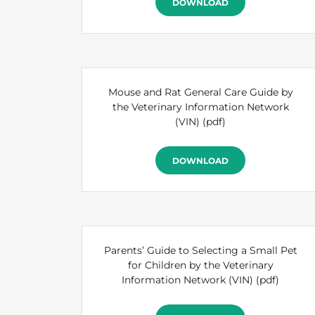
DOWNLOAD
Mouse and Rat General Care Guide by
the Veterinary Information Network
(VIN)
(pdf)
DOWNLOAD
Parents’ Guide to Selecting a Small Pet
for Children by the Veterinary
Information Network (VIN)
(pdf)