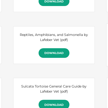
DOWNLOAD
Reptiles, Amphibians, and Salmonella by
Lafeber Vet
(pdf)
DOWNLOAD
Sulcata Tortoise General Care Guide by
Lafeber Vet
(pdf)
DOWNLOAD