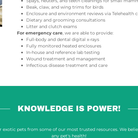
Spays, neuters, and teeth cleanings for small mam
Beak, claw, and wing trims for birds
Enclosure and environment reviews via Telehealth 
Dietary and grooming consultations
Litter and clutch exams
For emergency care
, we are able to provide:
Full-body and dental digital x-rays
Fully monitored heated enclosures
In-house and reference lab testing
Wound treatment and management
Infectious disease treatment and care
KNOWLEDGE IS POWER!
 exotic pets from some of our most trusted resources. We believe
any pet's health!