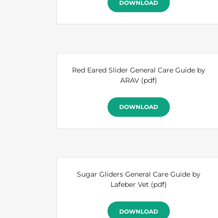
DOWNLOAD
Red Eared Slider General Care Guide by
ARAV
(pdf)
DOWNLOAD
Sugar Gliders General Care Guide by
Lafeber Vet
(pdf)
DOWNLOAD