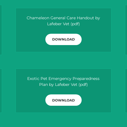
Chameleon General Care Handout by
Lafeber Vet
(pdf)
DOWNLOAD
Exotic Pet Emergency Preparedness
Plan by Lafeber Vet
(pdf)
DOWNLOAD