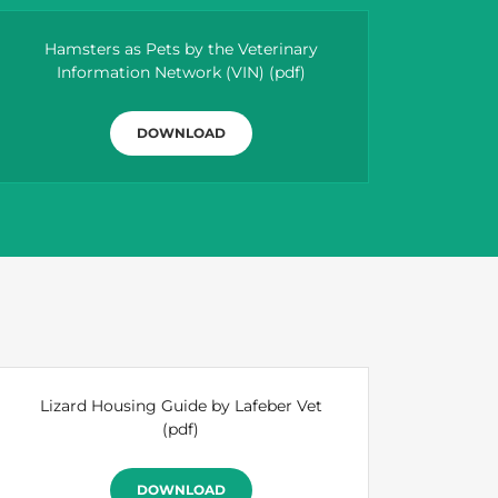
Hamsters as Pets by the Veterinary
Information Network (VIN)
(pdf)
DOWNLOAD
Lizard Housing Guide by Lafeber Vet
(pdf)
DOWNLOAD