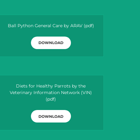
Ball Python General Care by ARAV
(pdf)
DOWNLOAD
Diets for Healthy Parrots by the
Veterinary Information Network (VIN)
(pdf)
DOWNLOAD