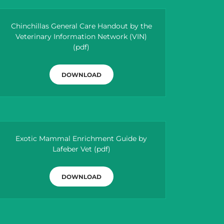
Chinchillas General Care Handout by the
Veterinary Information Network (VIN)
(pdf)
DOWNLOAD
Exotic Mammal Enrichment Guide by
Lafeber Vet
(pdf)
DOWNLOAD