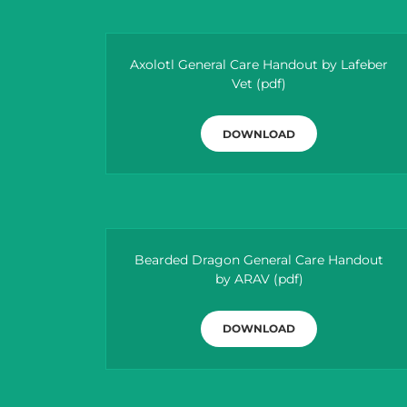
Axolotl General Care Handout by Lafeber
Vet
(pdf)
DOWNLOAD
Bearded Dragon General Care Handout
by ARAV
(pdf)
DOWNLOAD