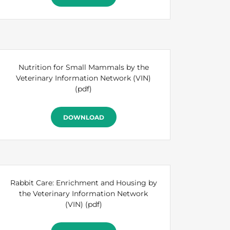
Nutrition for Small Mammals by the
Veterinary Information Network (VIN)
(pdf)
DOWNLOAD
Rabbit Care: Enrichment and Housing by
the Veterinary Information Network
(VIN)
(pdf)