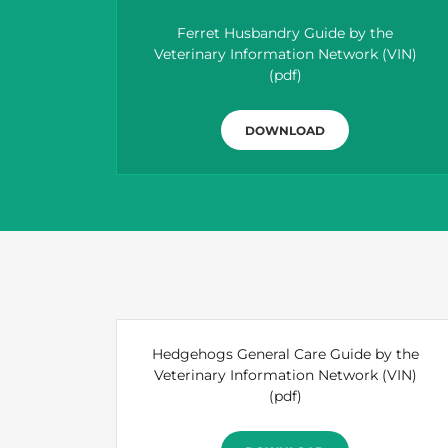
Ferret Husbandry Guide by the
Veterinary Information Network (VIN)
(pdf)
DOWNLOAD
Hedgehogs General Care Guide by the
Veterinary Information Network (VIN)
(pdf)