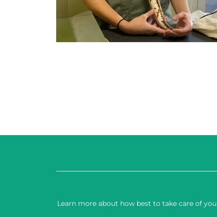
Learn more about how best to take care of your