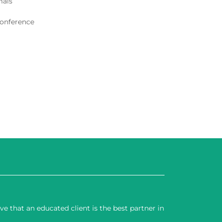
mals
conference
 that an educated client is the best partner in