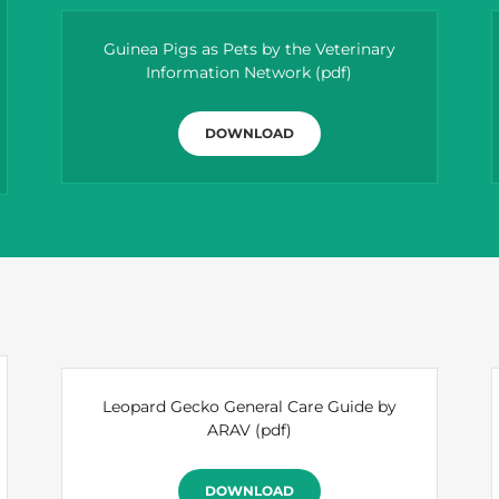
Guinea Pigs as Pets by the Veterinary
Information Network
(pdf)
DOWNLOAD
Leopard Gecko General Care Guide by
ARAV
(pdf)
DOWNLOAD