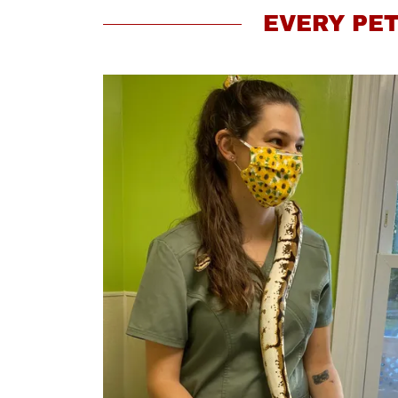
EVERY PET