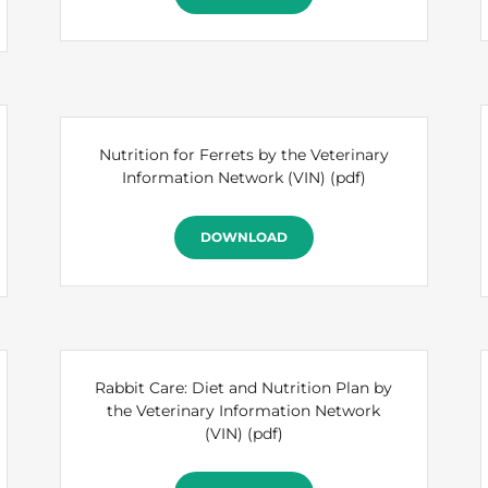
Nutrition for Ferrets by the Veterinary
Information Network (VIN)
(pdf)
DOWNLOAD
Rabbit Care: Diet and Nutrition Plan by
the Veterinary Information Network
(VIN)
(pdf)