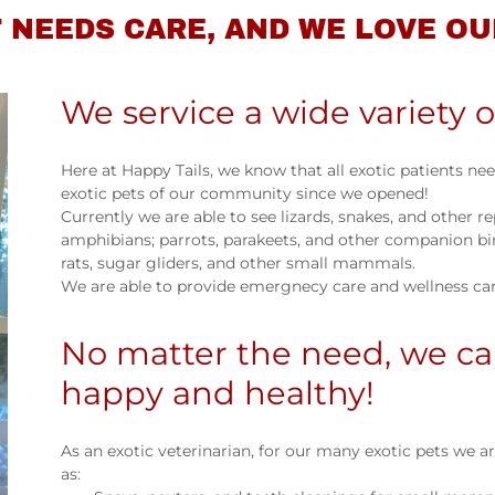
 NEEDS CARE, AND WE LOVE OU
We service a wide variety o
Here at Happy Tails, we know that all exotic patients ne
exotic pets of our community since we opened!
Currently we are able to see lizards, snakes, and other rep
amphibians; parrots, parakeets, and other companion bird
rats, sugar gliders, and other small mammals.
We are able to provide emergnecy care and wellness care
No matter the need, we ca
happy and healthy!
As an exotic veterinarian, for our many exotic pets we
as: