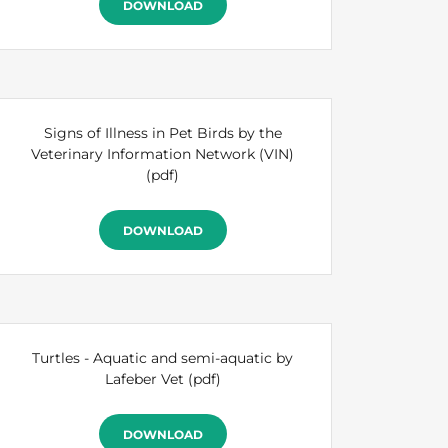
DOWNLOAD
Signs of Illness in Pet Birds by the
Veterinary Information Network (VIN)
(pdf)
DOWNLOAD
Turtles - Aquatic and semi-aquatic by
Lafeber Vet
(pdf)
DOWNLOAD