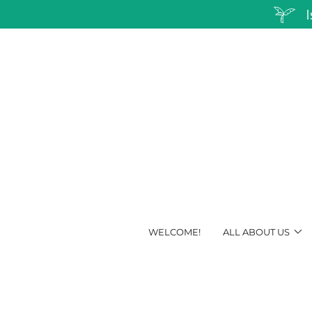
WELCOME!
ALL ABOUT US