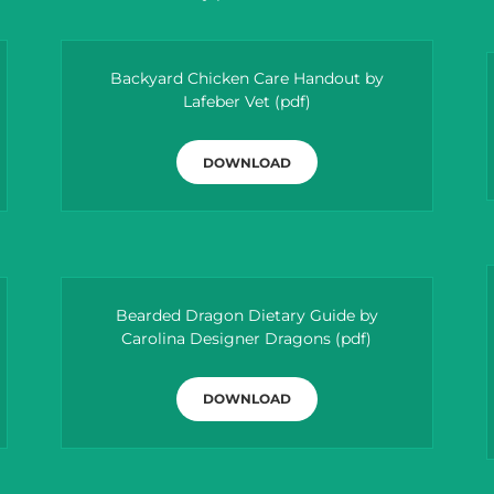
Backyard Chicken Care Handout by
Lafeber Vet
(pdf)
DOWNLOAD
Bearded Dragon Dietary Guide by
Carolina Designer Dragons
(pdf)
DOWNLOAD